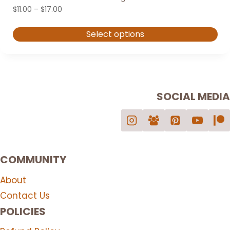
Price
$
11.00
–
$
17.00
range:
$11.00
Select options
through
$17.00
This
product
has
multiple
SOCIAL MEDIA
variants.
The
options
may
COMMUNITY
be
chosen
About
on
Contact Us
the
POLICIES
product
page