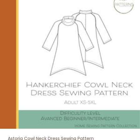
variants.
The
options
may
be
chosen
on
the
product
page
Astoria Cowl Neck Dress Sewing Pattern