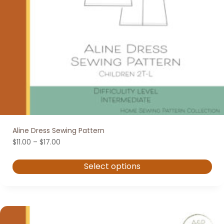
Aline Dress Sewing Pattern
Price
$
11.00
–
$
17.00
range:
$11.00
Select options
through
$17.00
This
product
has
multiple