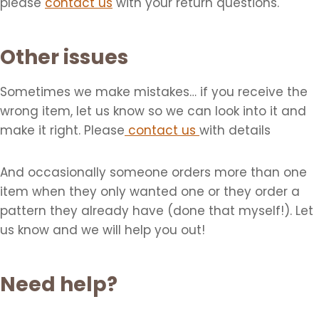
please
contact us
with your return questions.
Other issues
Sometimes we make mistakes… if you receive the
wrong item, let us know so we can look into it and
make it right. Please
contact us
with details
And occasionally someone orders more than one
item when they only wanted one or they order a
pattern they already have (done that myself!). Let
us know and we will help you out!
Need help?