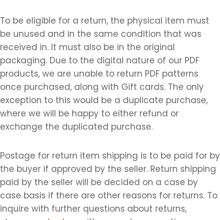
To be eligible for a return, the physical item must
be unused and in the same condition that was
received in. It must also be in the original
packaging. Due to the digital nature of our PDF
products, we are unable to return PDF patterns
once purchased, along with Gift cards. The only
exception to this would be a duplicate purchase,
where we will be happy to either refund or
exchange the duplicated purchase.
Postage for return item shipping is to be paid for by
the buyer if approved by the seller. Return shipping
paid by the seller will be decided on a case by
case basis if there are other reasons for returns. To
inquire with further questions about returns,