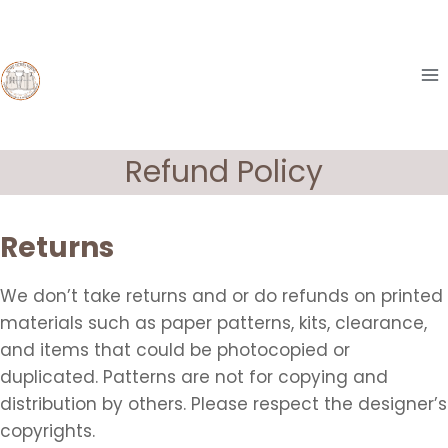
Skip
to
content
Refund Policy
Returns
We don’t take returns and or do refunds on printed
materials such as paper patterns, kits, clearance,
and items that could be photocopied or
duplicated. Patterns are not for copying and
distribution by others. Please respect the designer’s
copyrights.