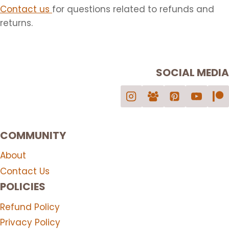
Contact us
for questions related to refunds and
returns.
SOCIAL MEDIA
COMMUNITY
About
Contact Us
POLICIES
Refund Policy
Privacy Policy