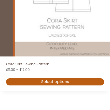
Cora Skirt Sewing Pattern
Price
$
11.00
–
$
17.00
range:
$11.00
Select options
through
$17.00
This
product
has
multiple