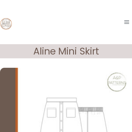
Skip
to
content
Aline Mini Skirt