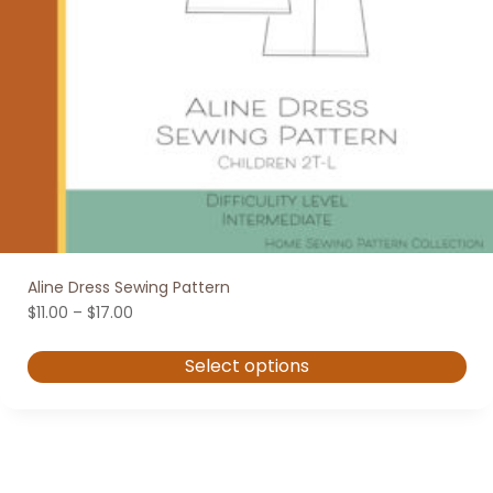
Aline Dress Sewing Pattern
Price
$
11.00
–
$
17.00
range:
$11.00
Select options
through
$17.00
This
product
has
multiple