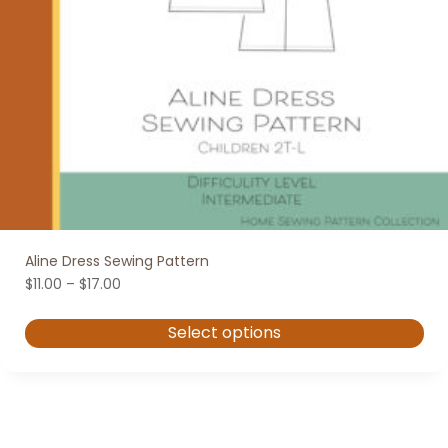
Aline Dress Sewing Pattern
Price
$
11.00
–
$
17.00
range:
$11.00
Select options
through
$17.00
This
product
has
multiple