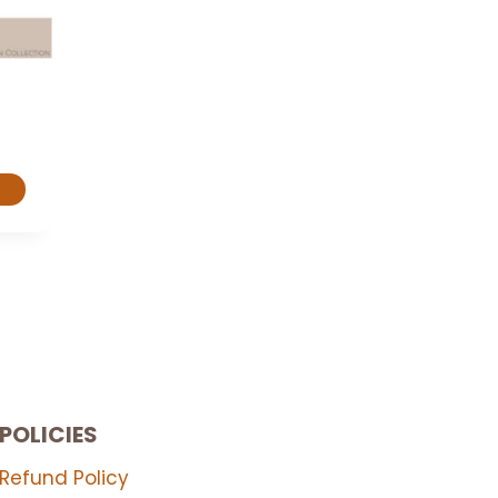
POLICIES
Refund Policy