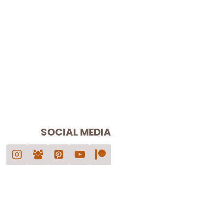
SOCIAL MEDIA