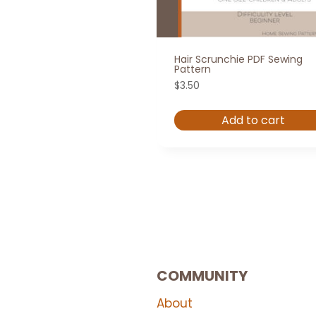
Hair Scrunchie PDF Sewing
Pattern
$
3.50
Add to cart
COMMUNITY
About