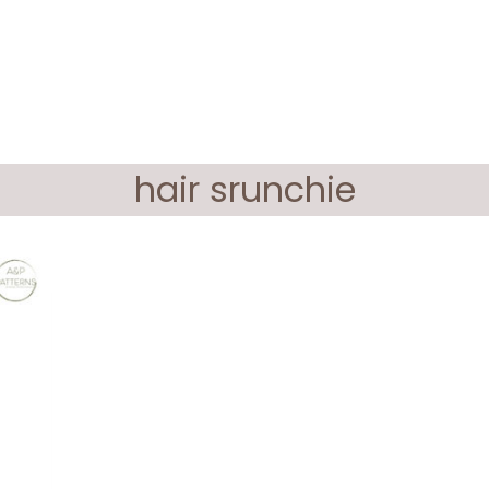
hair srunchie