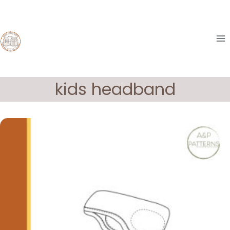
Skip
to
content
kids headband