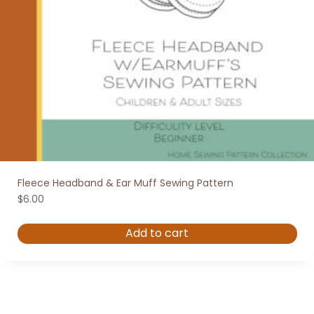
Fleece Headband & Ear Muff Sewing Pattern
$
6.00
Add to cart