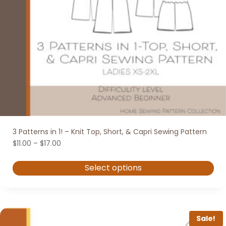
3 Patterns in 1! – Knit Top, Short, & Capri Sewing Pattern
Price
$
11.00
–
$
17.00
range:
$11.00
Select options
through
$17.00
This
product
has
Sale!
multiple