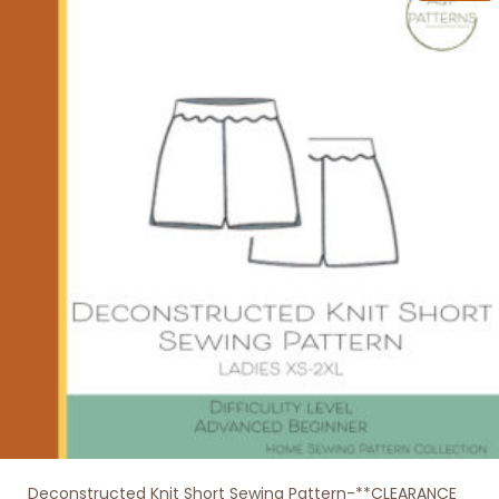
variants.
The
options
may
be
chosen
on
the
product
page
Deconstructed Knit Short Sewing Pattern-**CLEARANCE