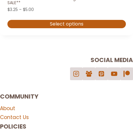
SALE**
Price
$
3.25
–
$
5.00
range:
$3.25
Select options
through
$5.00
This
product
has
multiple
SOCIAL MEDIA
variants.
The
options
may
COMMUNITY
be
chosen
About
on
Contact Us
the
POLICIES
product