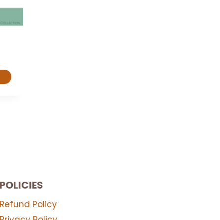
POLICIES
Refund Policy
Privacy Policy