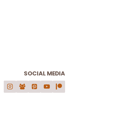
SOCIAL MEDIA