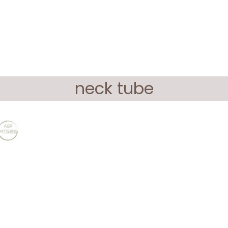
neck tube