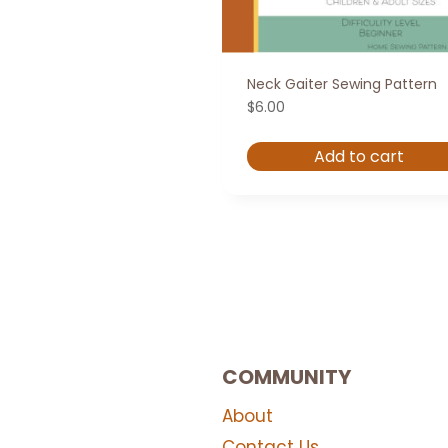
Neck Gaiter Sewing Pattern
$
6.00
Add to cart
COMMUNITY
About
Contact Us