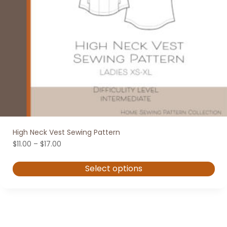
High Neck Vest Sewing Pattern
Price
$
11.00
–
$
17.00
range:
$11.00
Select options
through
$17.00
This
product
has
multiple