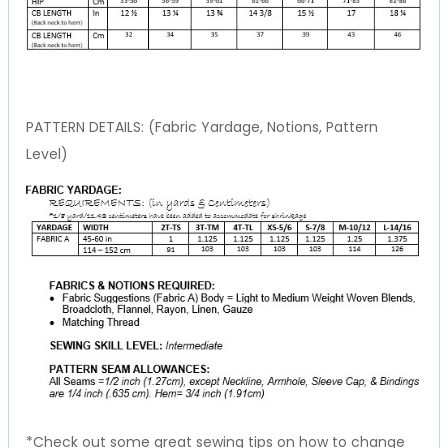
PATTERN DETAILS: (Fabric Yardage, Notions, Pattern
Level)
*Check out some great sewing tips on how to change