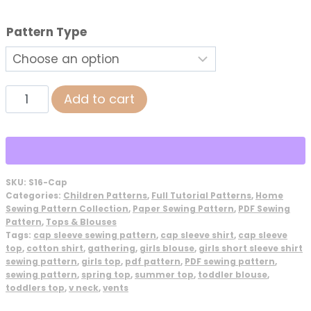
Pattern Type
Cap
Add to cart
Sleeve
Peasant
Top
Sewing
SKU:
S16-Cap
Pattern
Categories:
Children Patterns
,
Full Tutorial Patterns
,
Home
quantity
Sewing Pattern Collection
,
Paper Sewing Pattern
,
PDF Sewing
Pattern
,
Tops & Blouses
Tags:
cap sleeve sewing pattern
,
cap sleeve shirt
,
cap sleeve
top
,
cotton shirt
,
gathering
,
girls blouse
,
girls short sleeve shirt
sewing pattern
,
girls top
,
pdf pattern
,
PDF sewing pattern
,
sewing pattern
,
spring top
,
summer top
,
toddler blouse
,
toddlers top
,
v neck
,
vents