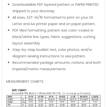
Downloadable PDF layered pattern or PAPER PRINTED
shipped to your doorstep.
All sizes, X2T-14/16 formatted to print on your US
Letter and A4 printer paper and on paper pattern.
PDF tiled formatting, pattern size color-coded or
black/white line types, fabric suggestions, cutting
layout assembly.
Step-by-step booklet text, color photos, and/or
diagram sewing instructions to sew pattern.
Recommended yardage amounts, notions, and both
imperial/metric measurements
MEASUREMENT CHARTS: