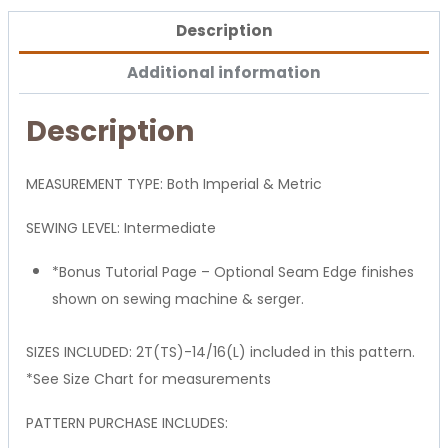
Description
Additional information
Description
MEASUREMENT TYPE: Both Imperial & Metric
SEWING LEVEL: Intermediate
*Bonus Tutorial Page – Optional Seam Edge finishes
shown on sewing machine & serger.
SIZES INCLUDED: 2T(TS)-14/16(L) included in this pattern.
*See Size Chart for measurements
PATTERN PURCHASE INCLUDES: