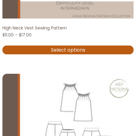
High Neck Vest Sewing Pattern
Price
$
11.00
–
$
17.00
range:
$11.00
Select options
through
$17.00
This
product
has
multiple
variants.
The
options
may
be
chosen