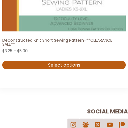
Deconstructed Knit Short Sewing Pattern-**CLEARANCE
SALE**
Price
$
3.25
–
$
5.00
range:
$3.25
Select options
through
$5.00
This
product
has
multiple
variants.
SOCIAL MEDIA
The
options
may