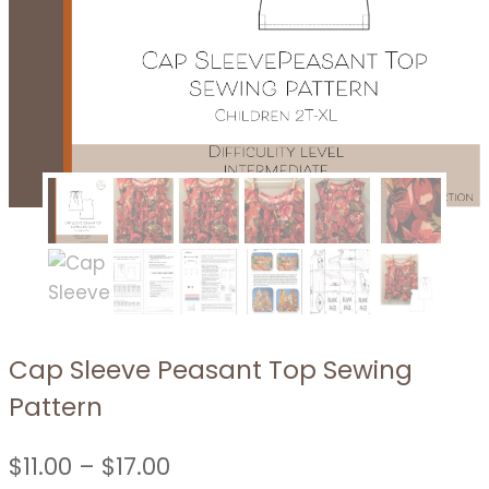
Cap Sleeve Peasant Top Sewing
Pattern
Price
$
11.00
–
$
17.00