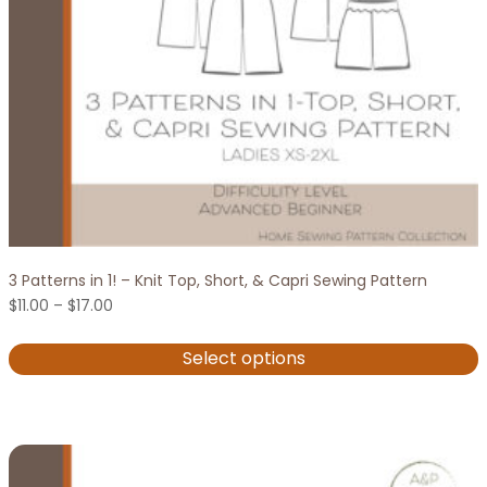
on
the
product
page
3 Patterns in 1! – Knit Top, Short, & Capri Sewing Pattern
Price
$
11.00
–
$
17.00
range:
$11.00
Select options
through
$17.00
This
product
has
multiple