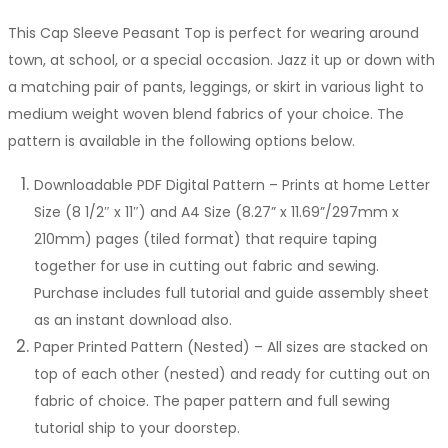
range:
This Cap Sleeve Peasant Top is perfect for wearing around
$11.00
town, at school, or a special occasion. Jazz it up or down with
through
a matching pair of pants, leggings, or skirt in various light to
$17.00
medium weight woven blend fabrics of your choice. The
pattern is available in the following options below.
Downloadable PDF Digital Pattern – Prints at home Letter
Size (8 1/2″ x 11″) and A4 Size (8.27” x 11.69”/297mm x
210mm) pages (tiled format) that require taping
together for use in cutting out fabric and sewing.
Purchase includes full tutorial and guide assembly sheet
as an instant download also.
Paper Printed Pattern (Nested) – All sizes are stacked on
top of each other (nested) and ready for cutting out on
fabric of choice. The paper pattern and full sewing
tutorial ship to your doorstep.