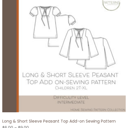
variants.
The
options
may
be
chosen
on
the
product
page
Long & Short Sleeve Peasant Top Add-on Sewing Pattern
Price
$
6.00
–
$
9.00