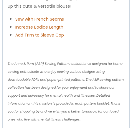
up this cute & versatile blouse!
Sew with French Seams
Increase Bodice Length
Add Trim to Sleeve Cap
The Anno & Pum (A&P) Sewing Patterns collection is designed for home
sewing enthusiasts who enjoy sewing various designs using
downloadable PDFs and paper-printed patterns. The A&P sewing pattern
collection has been designed for your enjoyment and to share our
support and advocacy for mental health and illnesses. Detailed
information on this mission is provided in each pattern booklet. Thank
you for shopping by and we wish you a better tomorrow for our loved
ones who live with mental illness challenges.