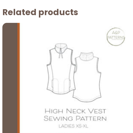
Related products