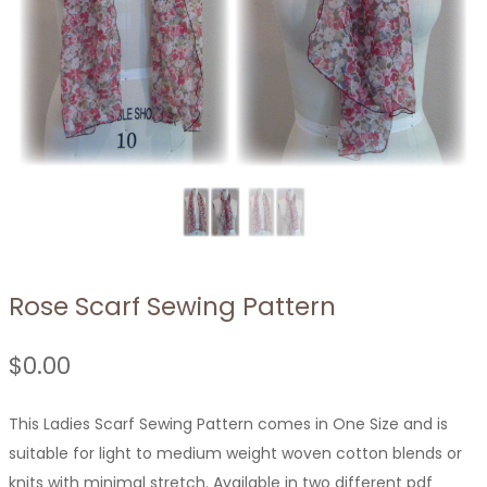
Rose Scarf Sewing Pattern
$
0.00
This Ladies Scarf Sewing Pattern comes in One Size and is
suitable for light to medium weight woven cotton blends or
knits with minimal stretch. Available in two different pdf