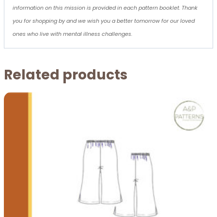
information on this mission is provided in each pattern booklet. Thank
you for shopping by and we wish you a better tomorrow for our loved
ones who live with mental illness challenges.
Related products