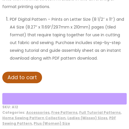
format printing options.
PDF Digital Pattern – Prints on Letter Size (8 1/2″ x 11″) and
A4 Size (8.27” x 11.69”/297mm x 210mm) pages (tiled
format) that require taping together for use in cutting
out fabric and sewing. Purchase includes step-by-step
sewing tutorial and guide assembly sheet as an instant
download along with PDF pattern download.
Rose
Add to cart
Scarf
Sewing
Pattern
quantity
SKU:
A12
Categories:
Accessories
,
Free Patterns
,
Full Tutorial Patterns
,
Home Sewing Pattern Collection
,
Ladies (Misses) Sizes
,
PDF
Sewing Pattern
,
Plus (Women) Size