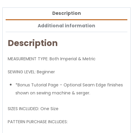
Description
Additional information
Description
MEASUREMENT TYPE: Both Imperial & Metric
SEWING LEVEL: Beginner
*Bonus Tutorial Page – Optional Seam Edge finishes
shown on sewing machine & serger.
SIZES INCLUDED: One Size
PATTERN PURCHASE INCLUDES: