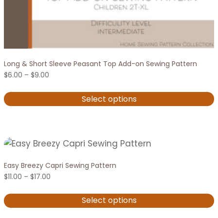
Long & Short Sleeve Peasant Top Add-on Sewing Pattern
Price
$
6.00
–
$
9.00
range:
$6.00
Select options
through
$9.00
This
product
has
multiple
variants.
Easy Breezy Capri Sewing Pattern
Price
The
$
11.00
–
$
17.00
range:
options
$11.00
Select options
through
may
$17.00
This
be