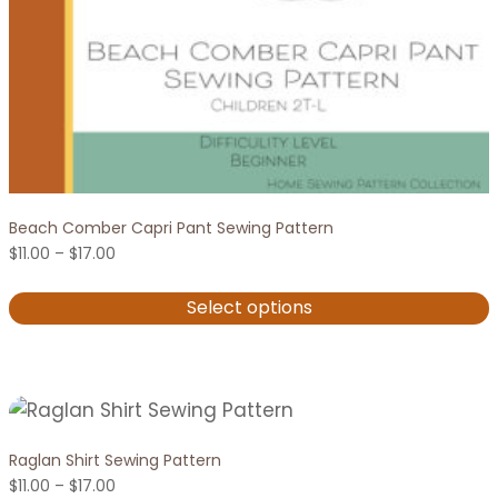
Beach Comber Capri Pant Sewing Pattern
Price
$
11.00
–
$
17.00
range:
$11.00
Select options
through
$17.00
This
product
has
multiple
variants.
Raglan Shirt Sewing Pattern
Price
The
$
11.00
–
$
17.00