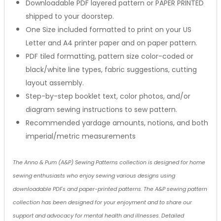
Downloadable PDF layered pattern or PAPER PRINTED
shipped to your doorstep.
One Size included formatted to print on your US
Letter and A4 printer paper and on paper pattern.
PDF tiled formatting, pattern size color-coded or
black/white line types, fabric suggestions, cutting
layout assembly.
Step-by-step booklet text, color photos, and/or
diagram sewing instructions to sew pattern.
Recommended yardage amounts, notions, and both
imperial/metric measurements
The Anno & Pum (A&P) Sewing Patterns collection is designed for home
sewing enthusiasts who enjoy sewing various designs using
downloadable PDFs and paper-printed patterns. The A&P sewing pattern
collection has been designed for your enjoyment and to share our
support and advocacy for mental health and illnesses. Detailed