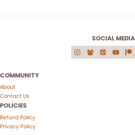
product
chosen
has
on
multiple
the
variants.
product
SOCIAL MEDIA
The
page
options
may
be
chosen
COMMUNITY
on
the
About
product
Contact Us
page
POLICIES
Refund Policy
Privacy Policy